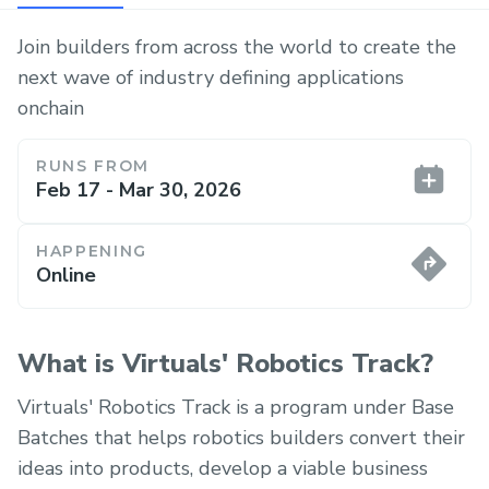
Join builders from across the world to create the
next wave of industry defining applications
onchain
RUNS FROM
Feb 17 - Mar 30, 2026
HAPPENING
Online
What is Virtuals' Robotics Track?
Virtuals' Robotics Track is a program under Base
Batches that helps robotics builders convert their
ideas into products, develop a viable business