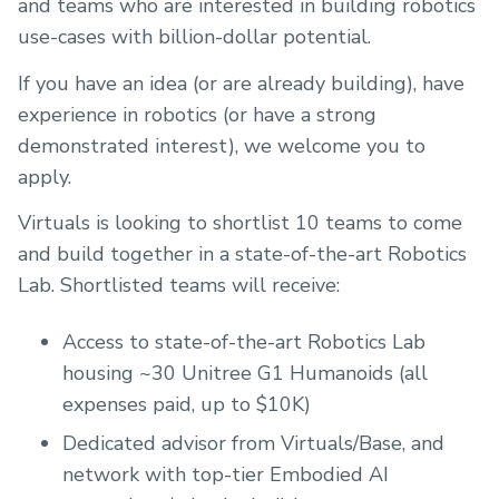
and teams who are interested in building robotics
use-cases with billion-dollar potential.
If you have an idea (or are already building), have
experience in robotics (or have a strong
demonstrated interest), we welcome you to
apply.
Virtuals is looking to shortlist 10 teams to come
and build together in a state-of-the-art Robotics
Lab. Shortlisted teams will receive:
Access to state-of-the-art Robotics Lab
housing ~30 Unitree G1 Humanoids (all
expenses paid, up to $10K)
Dedicated advisor from Virtuals/Base, and
network with top-tier Embodied AI