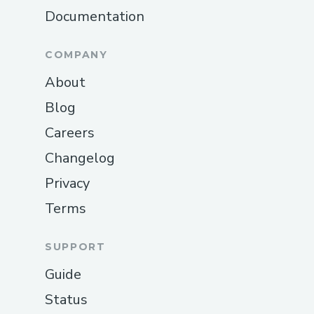
Documentation
COMPANY
About
Blog
Careers
Changelog
Privacy
Terms
SUPPORT
Guide
Status