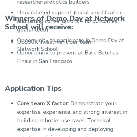
researchers/robotics builders
Unparalleled support (social amplification
Winners of Demo Day at Network
and listing conversations – no outcomes
School will receive:
guaranteed)
Opportunity to participate in Demo Day at
US$50K investment per team
Network School
Opportunity to present at Base Batches
Finals in San Francisco
Application Tips
Core team X factor
: Demonstrate your
expertise, experience, and strong interest in
building robotics use cases. Technical
expertise in developing and deploying