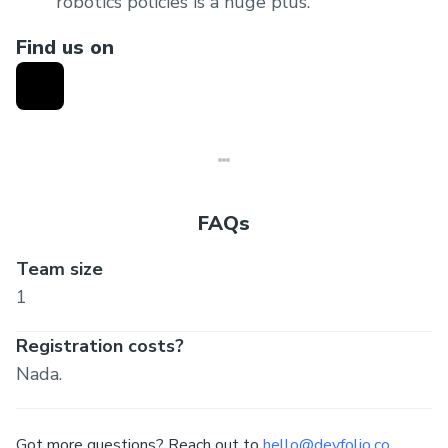
robotics policies is a huge plus.
Product viability
: Clearly articulate how your
Find us on
product can solve the stated problem
statement. Ability to demonstrate a
functioning product is a huge plus (live
demonstrations on robots preferred, else
demonstration in a simulator would work as
well).
FAQs
Team size
1
Registration costs?
Nada.
Got more questions? Reach out to
hello@devfolio.co