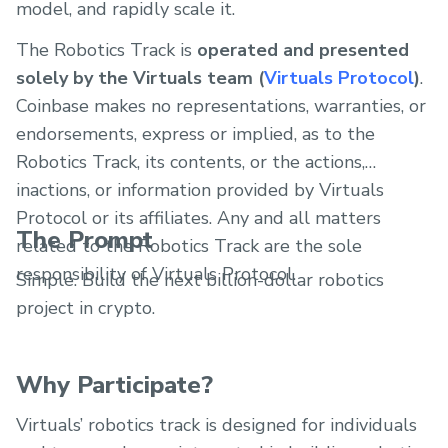
model, and rapidly scale it.
The Robotics Track is
operated and presented
solely by the Virtuals team (
Virtuals Protocol
)
.
Coinbase makes no representations, warranties, or
endorsements, express or implied, as to the
Robotics Track, its contents, or the actions,
inactions, or information provided by Virtuals
Protocol or its affiliates. Any and all matters
The Prompt
related to the Robotics Track are the sole
responsibility of Virtuals Protocol.
Simple. Build the next billion-dollar robotics
project in crypto.
Why Participate?
Virtuals’ robotics track is designed for individuals