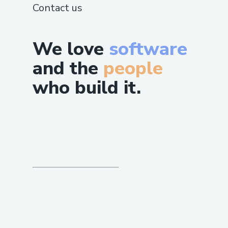
Contact us
We love
software
and the
people
who build it.