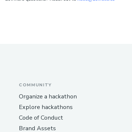
COMMUNITY
Organize a hackathon
Explore hackathons
Code of Conduct
Brand Assets