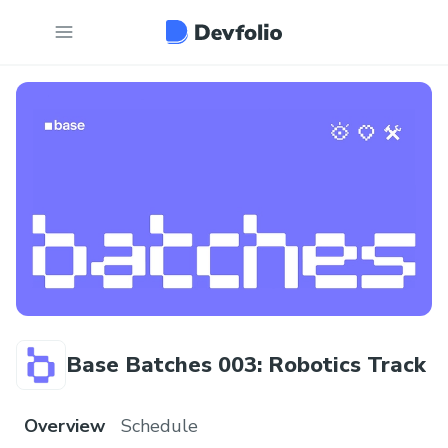
Base Batches 003: Robotics Track
Overview
Schedule