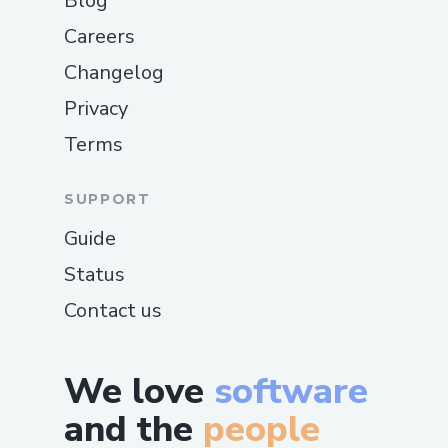
Blog
Careers
Changelog
Privacy
Terms
SUPPORT
Guide
Status
Contact us
We love
software
and the
people