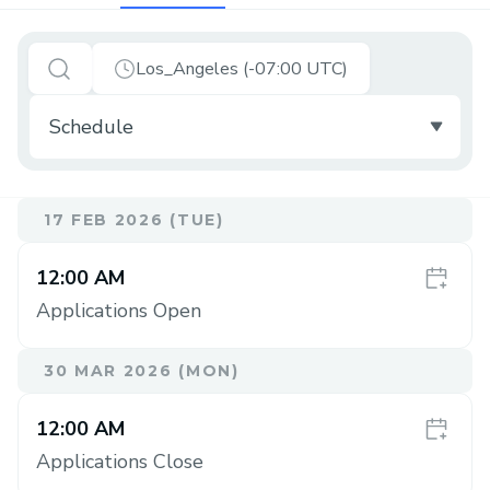
Los_Angeles (-07:00 UTC)
17 FEB 2026 (TUE)
12:00 AM
Applications Open
30 MAR 2026 (MON)
12:00 AM
Applications Close