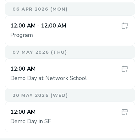
06 APR 2026 (MON)
12:00 AM
- 12:00 AM
Program
07 MAY 2026 (THU)
12:00 AM
Demo Day at Network School
20 MAY 2026 (WED)
12:00 AM
Demo Day in SF