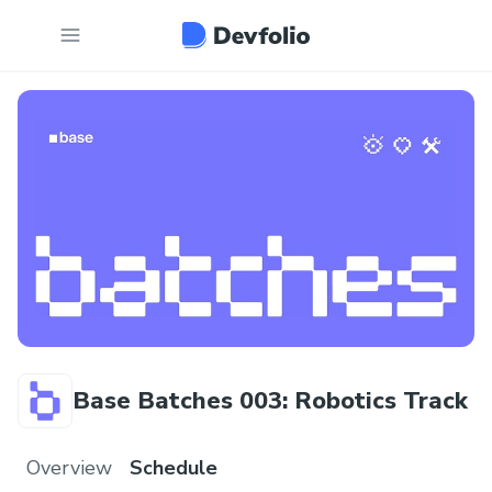
Base Batches 003: Robotics Track
Overview
Schedule