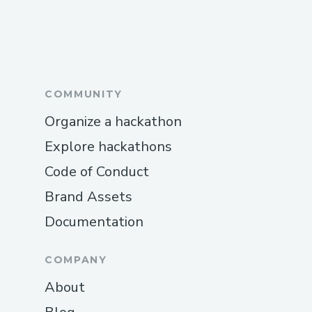
COMMUNITY
Organize a hackathon
Explore hackathons
Code of Conduct
Brand Assets
Documentation
COMPANY
About